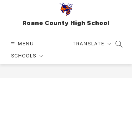
Skip
to
content
Roane County High School
MENU
TRANSLATE
SEAR
SCHOOLS