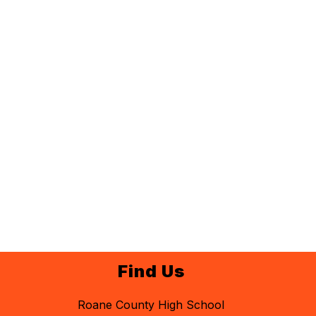
Find Us
Roane County High School