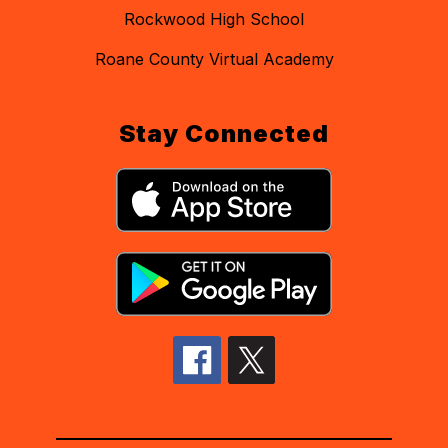
Rockwood High School
Roane County Virtual Academy
Stay Connected