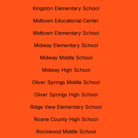
Kingston Elementary School
Midtown Educational Center
Midtown Elementary School
Midway Elementary School
Midway Middle School
Midway High School
Oliver Springs Middle School
Oliver Springs High School
Ridge View Elementary School
Roane County High School
Rockwood Middle School