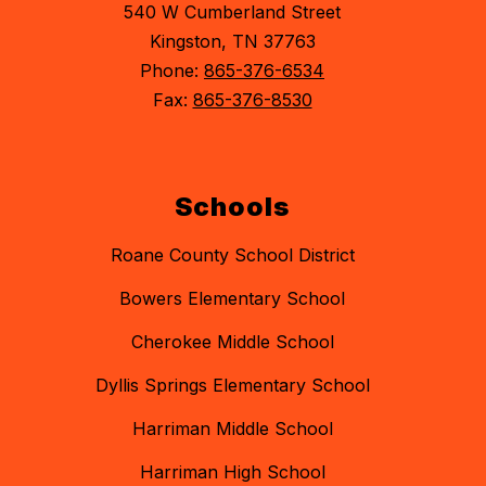
540 W Cumberland Street
Kingston, TN 37763
Phone:
865-376-6534
Fax:
865-376-8530
Schools
Roane County School District
Bowers Elementary School
Cherokee Middle School
Dyllis Springs Elementary School
Harriman Middle School
Harriman High School